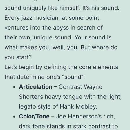
sound uniquely like himself. It’s his sound.
Every jazz musician, at some point,
ventures into the abyss in search of
their own, unique sound. Your sound is
what makes you, well, you. But where do
you start?
Let’s begin by defining the core elements
that determine one’s “sound”:
Articulation
– Contrast Wayne
Shorter’s heavy tongue with the light,
legato style of Hank Mobley.
Color/Tone
– Joe Henderson’s rich,
dark tone stands in stark contrast to