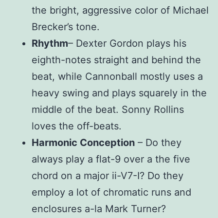
the bright, aggressive color of Michael
Brecker’s tone.
Rhythm
– Dexter Gordon plays his
eighth-notes straight and behind the
beat, while Cannonball mostly uses a
heavy swing and plays squarely in the
middle of the beat. Sonny Rollins
loves the off-beats.
Harmonic Conception
– Do they
always play a flat-9 over a the five
chord on a major ii-V7-I? Do they
employ a lot of chromatic runs and
enclosures a-la Mark Turner?