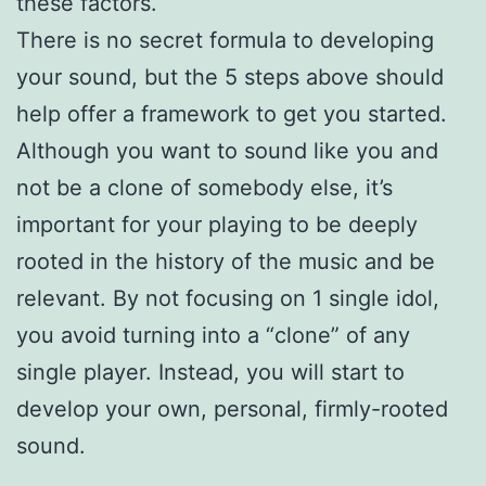
these factors.
There is no secret formula to developing
your sound, but the 5 steps above should
help offer a framework to get you started.
Although you want to sound like you and
not be a clone of somebody else, it’s
important for your playing to be deeply
rooted in the history of the music and be
relevant. By not focusing on 1 single idol,
you avoid turning into a “clone” of any
single player. Instead, you will start to
develop your own, personal, firmly-rooted
sound.