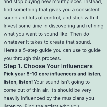
and stop buying new mouthpieces. Instead,
find something that gives you a consistent
sound and lots of control, and stick with it.
Invest some time in discovering and refining
what you want to sound like. Then do
whatever it takes to create that sound.
Here’s a 5-step guide you can use to guide
you through this process.
Step 1.
Choose Your Influencers
Pick your 5-10 core influencers and listen,
listen, listen!
Your sound isn’t going to
come out of thin air. It’s should be very
heavily influenced by the musicians you
listen to. Find the artists who you