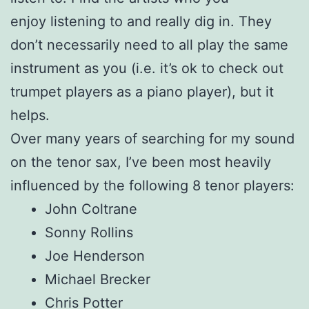
enjoy listening to and really dig in. They
don’t necessarily need to all play the same
instrument as you (i.e. it’s ok to check out
trumpet players as a piano player), but it
helps.
Over many years of searching for my sound
on the tenor sax, I’ve been most heavily
influenced by the following 8 tenor players:
John Coltrane
Sonny Rollins
Joe Henderson
Michael Brecker
Chris Potter