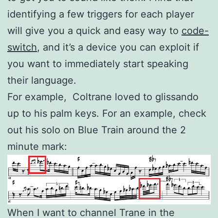
identifying a few triggers for each player
will give you a quick and easy way to
code-
switch
, and it’s a device you can exploit if
you want to immediately start speaking
their language.
For example, Coltrane loved to glissando
up to his palm keys. For an example, check
out his solo on Blue Train around the 2
minute mark:
When I want to channel Trane in the