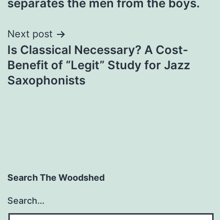
separates the men from the boys.
Next post
Is Classical Necessary? A Cost-
Benefit of “Legit” Study for Jazz
Saxophonists
Search The Woodshed
Search…