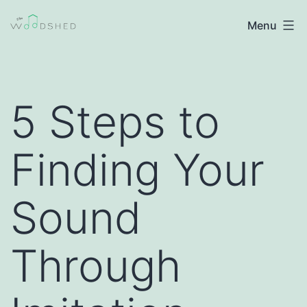
Skip
The
Menu
to
Woodshed
content
|
Jazz
5 Steps to
Improvisation
Finding Your
Sound
Through