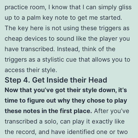
practice room, I know that I can simply gliss
up to a palm key note to get me started.
The key here is not using these triggers as
cheap devices to sound like the player you
have transcribed. Instead, think of the
triggers as a stylistic cue that allows you to
access their style.
Step 4.
Get Inside their Head
Now that you’ve got their style down, it’s
time to figure out why they chose to play
these notes in the first place.
After you’ve
transcribed a solo, can play it exactly like
the record, and have identified one or two