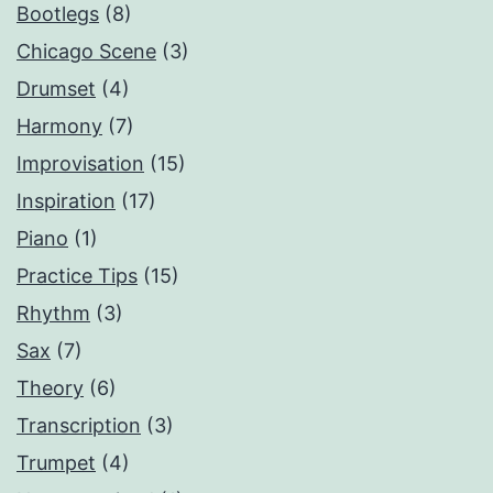
Bootlegs
(8)
Chicago Scene
(3)
Drumset
(4)
Harmony
(7)
Improvisation
(15)
Inspiration
(17)
Piano
(1)
Practice Tips
(15)
Rhythm
(3)
Sax
(7)
Theory
(6)
Transcription
(3)
Trumpet
(4)