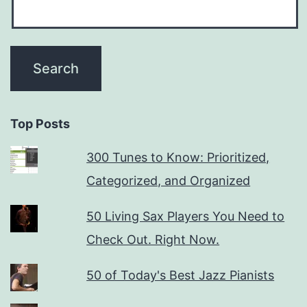
Top Posts
300 Tunes to Know: Prioritized,
Categorized, and Organized
50 Living Sax Players You Need to
Check Out. Right Now.
50 of Today's Best Jazz Pianists