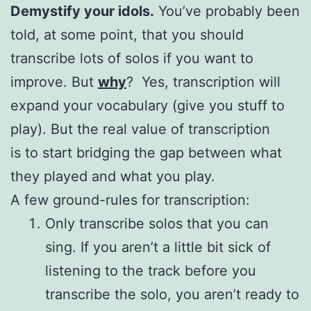
Demystify your idols.
You’ve probably been
told, at some point, that you should
transcribe lots of solos if you want to
improve. But
why
? Yes, transcription will
expand your vocabulary (give you stuff to
play). But the real value of transcription
is to start bridging the gap between what
they played and what you play.
A few ground-rules for transcription:
Only transcribe solos that you can
sing. If you aren’t a little bit sick of
listening to the track before you
transcribe the solo, you aren’t ready to