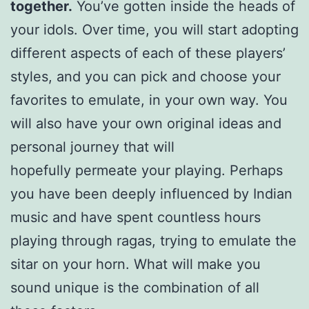
together.
You’ve gotten inside the heads of
your idols. Over time, you will start adopting
different aspects of each of these players’
styles, and you can pick and choose your
favorites to emulate, in your own way. You
will also have your own original ideas and
personal journey that will
hopefully permeate your playing. Perhaps
you have been deeply influenced by Indian
music and have spent countless hours
playing through ragas, trying to emulate the
sitar on your horn. What will make you
sound unique is the combination of all