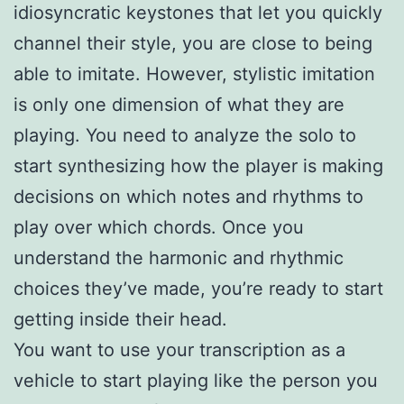
idiosyncratic keystones that let you quickly
channel their style, you are close to being
able to imitate. However, stylistic imitation
is only one dimension of what they are
playing. You need to analyze the solo to
start synthesizing how the player is making
decisions on which notes and rhythms to
play over which chords. Once you
understand the harmonic and rhythmic
choices they’ve made, you’re ready to start
getting inside their head.
You want to use your transcription as a
vehicle to start playing like the person you