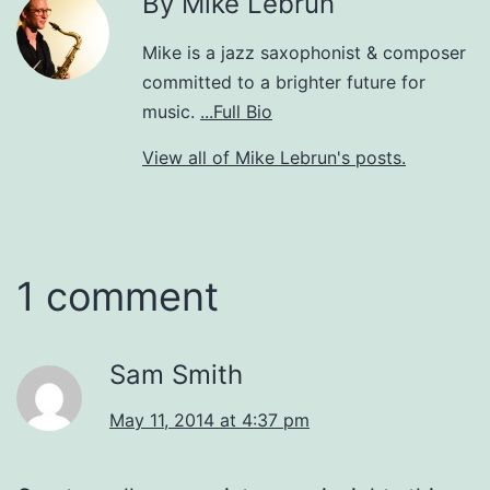
By Mike Lebrun
Mike is a jazz saxophonist & composer
committed to a brighter future for
music.
...Full Bio
View all of Mike Lebrun's posts.
1 comment
Sam Smith
May 11, 2014 at 4:37 pm