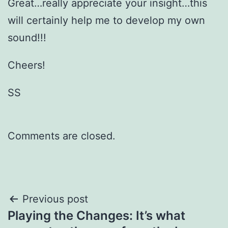
Great…really appreciate your insight…this
will certainly help me to develop my own
sound!!!
Cheers!
SS
Comments are closed.
Post
Previous post
Playing the Changes: It’s what
navigation