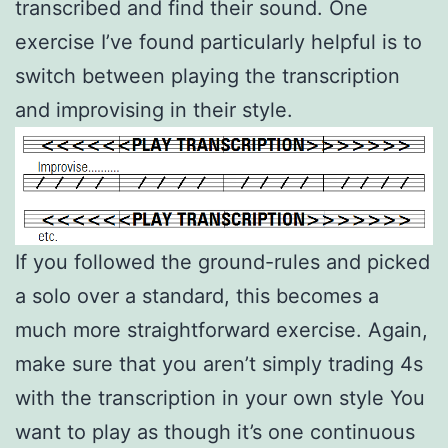
transcribed and find their sound. One
exercise I’ve found particularly helpful is to
switch between playing the transcription
and improvising in their style.
If you followed the ground-rules and picked
a solo over a standard, this becomes a
much more straightforward exercise. Again,
make sure that you aren’t simply trading 4s
with the transcription in your own style You
want to play as though it’s one continuous