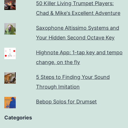
50 Killer Living Trumpet Players:
Chad & Mike's Excellent Adventure
Saxophone Altissimo Systems and
Your Hidden Second Octave Key
Highnote App: 1-tap key and tempo
change, on the fly
5 Steps to Finding Your Sound
Through Imitation
Bebop Solos for Drumset
Categories