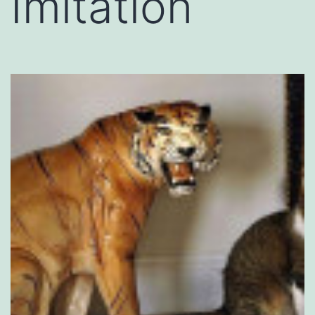
Imitation