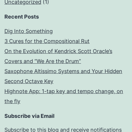
Uncategorized
(1)
Recent Posts
Dig Into Something
3 Cures for the Compositional Rut
On the Evolution of Kendrick Scott Oracle’s
Covers and “We Are the Drum”
Saxophone Altissimo Systems and Your Hidden
Second Octave Key
Highnote App: 1-tap key and tempo change, on
the fly
Subscribe via Email
Subscribe to this blog and receive notifications