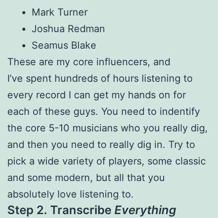
Mark Turner
Joshua Redman
Seamus Blake
These are my core influencers, and
I’ve spent hundreds of hours listening to
every record I can get my hands on for
each of these guys. You need to indentify
the core 5-10 musicians who you really dig,
and then you need to really dig in. Try to
pick a wide variety of players, some classic
and some modern, but all that you
absolutely love listening to.
Step 2.
Transcribe
Everything