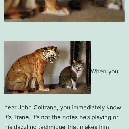
When you
hear John Coltrane, you immediately know
it’s Trane. It’s not the notes he’s playing or
his dazzling technique that makes him