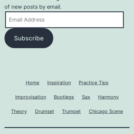
of new posts by email.
Email
Address
Subscribe
Home
Inspiration
Practice Tips
Improvisation
Bootlegs
Sax
Harmony
Theory
Drumset
Trumpet
Chicago Scene