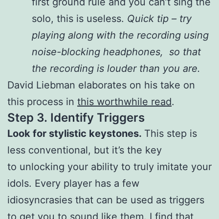
first ground rule and you can’t sing the
solo, this is useless.
Quick tip – try
playing along with the recording using
noise-blocking headphones, so that
the recording is louder than you are.
David Liebman elaborates on his take on
this process in
this worthwhile read
.
Step 3.
Identify Triggers
Look for stylistic keystones.
This step is
less conventional, but it’s the key
to unlocking your ability to truly imitate your
idols. Every player has a few
idiosyncrasies that can be used as triggers
to get you to sound like them. I find that