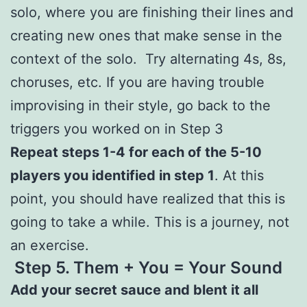
solo, where you are finishing their lines and
creating new ones that make sense in the
context of the solo. Try alternating 4s, 8s,
choruses, etc. If you are having trouble
improvising in their style, go back to the
triggers you worked on in Step 3
Repeat steps 1-4 for each of the 5-10
players you identified in step 1
. At this
point, you should have realized that this is
going to take a while. This is a journey, not
an exercise.
Step 5.
Them + You = Your Sound
Add your secret sauce and blent it all