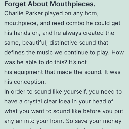
Forget About Mouthpieces.
Charlie Parker played on any horn,
mouthpiece, and reed combo he could get
his hands on, and he always created the
same, beautiful, distinctive sound that
defines the music we continue to play. How
was he able to do this? It’s not
his equipment that made the sound. It was
his conception.
In order to sound like yourself, you need to
have a crystal clear idea in your head of
what you want to sound like before you put
any air into your horn. So save your money