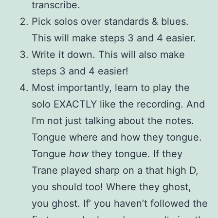
transcribe.
Pick solos over standards & blues.
This will make steps 3 and 4 easier.
Write it down. This will also make
steps 3 and 4 easier!
Most importantly, learn to play the
solo EXACTLY like the recording. And
I’m not just talking about the notes.
Tongue where and how they tongue.
Tongue
how
they tongue. If they
Trane played sharp on a that high D,
you should too! Where they ghost,
you ghost. If’ you haven’t followed the