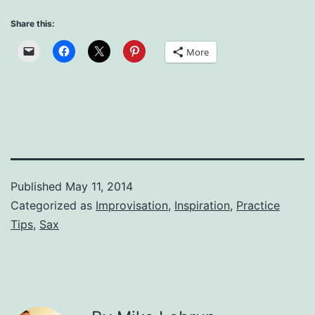
Share this:
More
Published
May 11, 2014
Categorized as
Improvisation
,
Inspiration
,
Practice
Tips
,
Sax