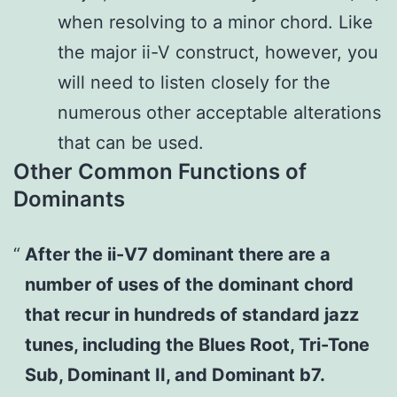
when resolving to a minor chord. Like
the major ii-V construct, however, you
will need to listen closely for the
numerous other acceptable alterations
that can be used.
Other Common Functions of
Dominants
After the ii-V7 dominant there are a
number of uses of the dominant chord
that recur in hundreds of standard jazz
tunes, including the Blues Root, Tri-Tone
Sub, Dominant II, and Dominant b7.