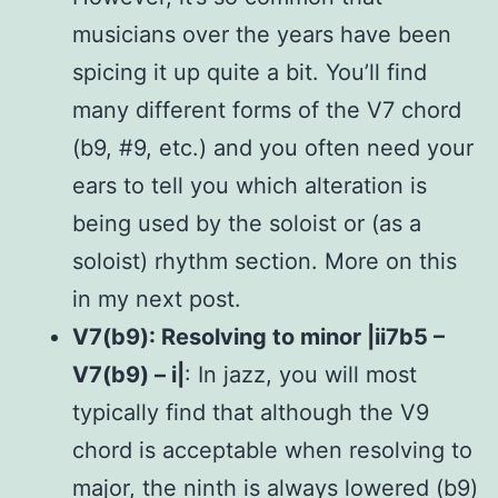
musicians over the years have been
spicing it up quite a bit. You’ll find
many different forms of the V7 chord
(b9, #9, etc.) and you often need your
ears to tell you which alteration is
being used by the soloist or (as a
soloist) rhythm section. More on this
in my next post.
V7(b9): Resolving to minor |ii7b5 –
V7(b9) – i|
: In jazz, you will most
typically find that although the V9
chord is acceptable when resolving to
major, the ninth is always lowered (b9)