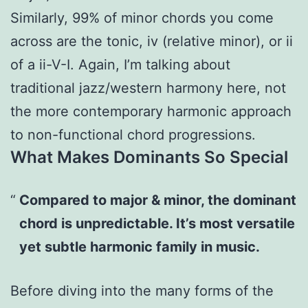
Similarly, 99% of minor chords you come
across are the tonic, iv (relative minor), or ii
of a ii-V-I. Again, I’m talking about
traditional jazz/western harmony here, not
the more contemporary harmonic approach
to non-functional chord progressions.
What Makes Dominants So Special
Compared to major & minor, the dominant
chord is unpredictable. It’s most versatile
yet subtle harmonic family in music.
Before diving into the many forms of the