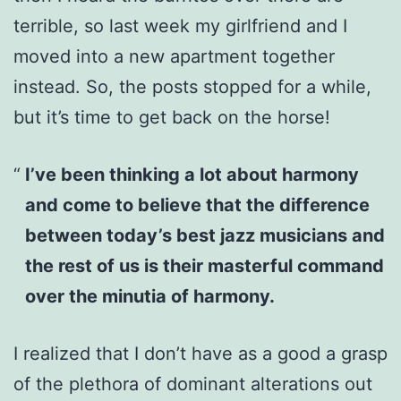
terrible, so last week my girlfriend and I
moved into a new apartment together
instead. So, the posts stopped for a while,
but it’s time to get back on the horse!
I’ve been thinking a lot about harmony
and come to believe that the difference
between today’s best jazz musicians and
the rest of us is their masterful command
over the minutia of harmony.
I realized that I don’t have as a good a grasp
of the plethora of dominant alterations out