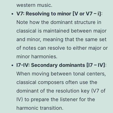
western music.
V7: Resolving to minor [V or V7 – i]
:
Note how the dominant structure in
classical is maintained between major
and minor, meaning that the same set
of notes can resolve to either major or
minor harmonies.
I7-IV: Secondary dominants [I7 – IV]
:
When moving between tonal centers,
classical composers often use the
dominant of the resolution key (V7 of
IV) to prepare the listener for the
harmonic transition.