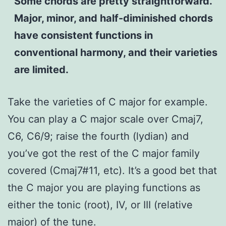
Some chords are pretty straightforward.
Major, minor, and half-diminished chords
have consistent functions in
conventional harmony, and their varieties
are limited.
Take the varieties of C major for example.
You can play a C major scale over Cmaj7,
C6, C6/9; raise the fourth (lydian) and
you’ve got the rest of the C major family
covered (Cmaj7#11, etc). It’s a good bet that
the C major you are playing functions as
either the tonic (root), IV, or III (relative
major) of the tune.