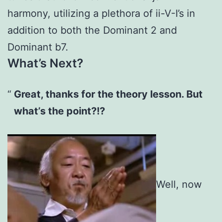
harmony, utilizing a plethora of ii-V-I’s in
addition to both the Dominant 2 and
Dominant b7.
What’s Next?
Great, thanks for the theory lesson. But
what’s the point?!?
Well, now