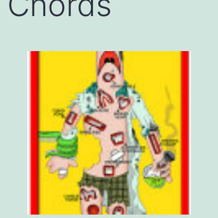
Chords