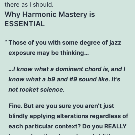
there as I should.
Why Harmonic Mastery is
ESSENTIAL
Those of you with some degree of jazz
exposure may be thinking…
…I know what a dominant chord is, and I
know what a b9 and #9 sound like. It’s
not rocket science.
Fine. But are you sure you aren’t just
blindly applying alterations regardless of
each particular context? Do you REALLY