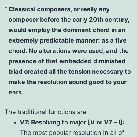
Classical composers, or really any
composer before the early 20th century,
would employ the dominant chord in an
extremely predictable manner: as a five
chord. No alterations were used, and the
presence of that embedded diminished
triad created all the tension necessary to
make the resolution sound good to your
ears.
The traditional functions are:
V7: Resolving to major [V or V7 – I]
:
The most popular resolution in all of