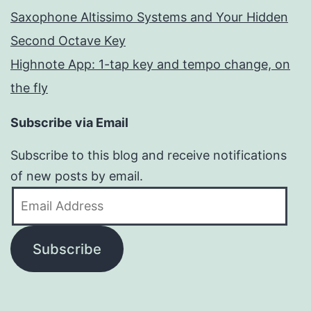
Saxophone Altissimo Systems and Your Hidden
Second Octave Key
Highnote App: 1-tap key and tempo change, on
the fly
Subscribe via Email
Subscribe to this blog and receive notifications
of new posts by email.
Email
Address
Subscribe