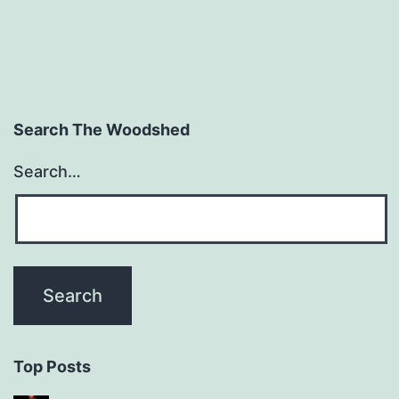
Search The Woodshed
Search…
Top Posts