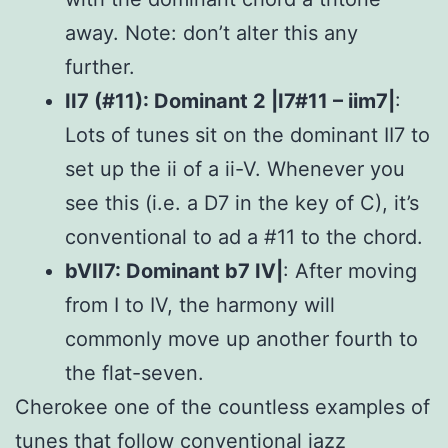
away. Note: don’t alter this any
further.
II7 (#11): Dominant 2 |I7#11 – iim7|
:
Lots of tunes sit on the dominant II7 to
set up the ii of a ii-V. Whenever you
see this (i.e. a D7 in the key of C), it’s
conventional to ad a #11 to the chord.
bVII7: Dominant b7 IV|
: After moving
from I to IV, the harmony will
commonly move up another fourth to
the flat-seven.
Cherokee one of the countless examples of
tunes that follow conventional jazz