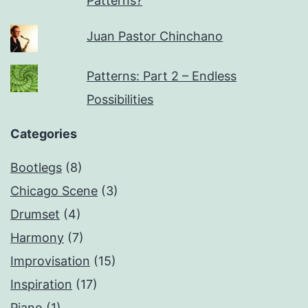
Patterns?
Juan Pastor Chinchano
Patterns: Part 2 – Endless
Possibilities
Categories
Bootlegs
(8)
Chicago Scene
(3)
Drumset
(4)
Harmony
(7)
Improvisation
(15)
Inspiration
(17)
Piano
(1)