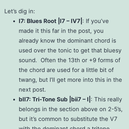
Let’s dig in:
I7: Blues Root |I7 – IV7|
: If you’ve
made it this far in the post, you
already know the dominant chord is
used over the tonic to get that bluesy
sound. Often the 13th or +9 forms of
the chord are used for a little bit of
twang, but I’ll get more into this in the
next post.
bII7: Tri-Tone Sub |bii7 – I|
: This really
belongs in the section above on 2-5’s,
but it’s common to substitute the V7
with the dominant chord a tritone