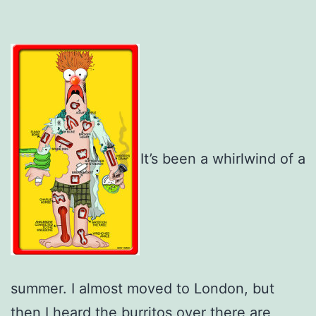
It’s been a whirlwind of a
summer. I almost moved to London, but
then I heard the burritos over there are