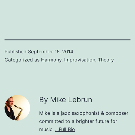
Published
September 16, 2014
Categorized as
Harmony
,
Improvisation
,
Theory
By Mike Lebrun
Mike is a jazz saxophonist & composer
committed to a brighter future for
music.
...Full Bio