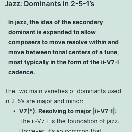
Jazz: Dominants in 2-5-1’s
In jazz, the idea of the secondary
dominant is expanded to allow
composers to move resolve within and
move between tonal centers of a tune,
most typically in the form of the ii-V7-I
cadence.
The two main varieties of dominants used
in 2-5’s are major and minor:
V7(*): Resolving to major |ii-V7-I|:
The ii-V7-I is the foundation of jazz.
However, it’s so common that