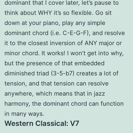
dominant that I cover later, let’s pause to
think about WHY it’s so flexible. Go sit
down at your piano, play any simple
dominant chord (i.e. C-E-G-F), and resolve
it to the closest inversion of ANY major or
minor chord. It works! I won’t get into why,
but the presence of that embedded
diminished triad (3-5-b7) creates a lot of
tension, and that tension can resolve
anywhere, which means that in jazz
harmony, the dominant chord can function
in many ways.
Western Classical: V7