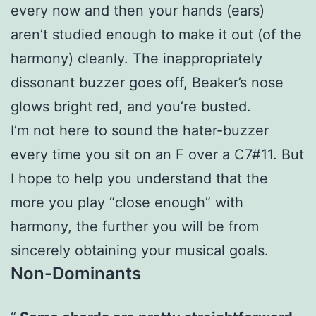
every now and then your hands (ears)
aren’t studied enough to make it out (of the
harmony) cleanly. The inappropriately
dissonant buzzer goes off, Beaker’s nose
glows bright red, and you’re busted.
I’m not here to sound the hater-buzzer
every time you sit on an F over a C7#11. But
I hope to help you understand that the
more you play “close enough” with
harmony, the further you will be from
sincerely obtaining your musical goals.
Non-Dominants