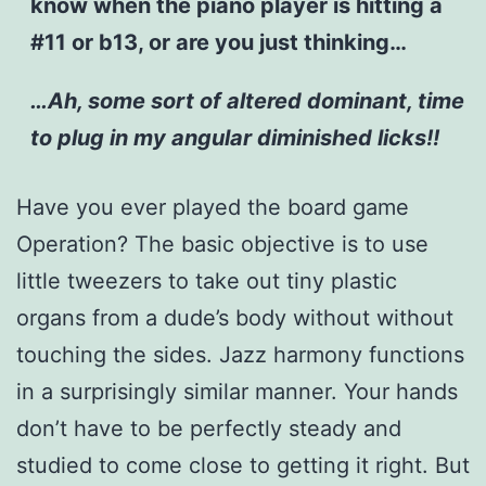
know when the piano player is hitting a
#11 or b13, or are you just thinking…
…Ah, some sort of altered dominant, time
to plug in my angular diminished licks!!
Have you ever played the board game
Operation? The basic objective is to use
little tweezers to take out tiny plastic
organs from a dude’s body without without
touching the sides. Jazz harmony functions
in a surprisingly similar manner. Your hands
don’t have to be perfectly steady and
studied to come close to getting it right. But