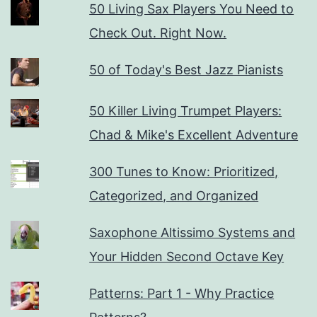
50 Living Sax Players You Need to
Check Out. Right Now.
50 of Today's Best Jazz Pianists
50 Killer Living Trumpet Players:
Chad & Mike's Excellent Adventure
300 Tunes to Know: Prioritized,
Categorized, and Organized
Saxophone Altissimo Systems and
Your Hidden Second Octave Key
Patterns: Part 1 - Why Practice