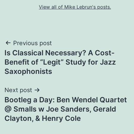
View all of Mike Lebrun's posts.
Post
Previous post
Is Classical Necessary? A Cost-
navigation
Benefit of “Legit” Study for Jazz
Saxophonists
Next post
Bootleg a Day: Ben Wendel Quartet
@ Smalls w Joe Sanders, Gerald
Clayton, & Henry Cole