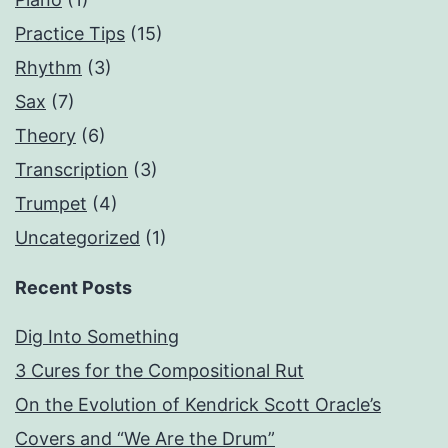
Practice Tips
(15)
Rhythm
(3)
Sax
(7)
Theory
(6)
Transcription
(3)
Trumpet
(4)
Uncategorized
(1)
Recent Posts
Dig Into Something
3 Cures for the Compositional Rut
On the Evolution of Kendrick Scott Oracle’s
Covers and “We Are the Drum”