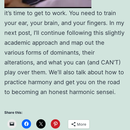
it’s time to get to work. You need to train
your ear, your brain, and your fingers. In my
next post, I’ll continue following this slightly
academic approach and map out the
various forms of dominants, their
alterations, and what you can (and CAN’T)
play over them. We’ll also talk about how to
practice harmony and get you on the road
to becoming an honest harmonic sensei.
Share this:
More