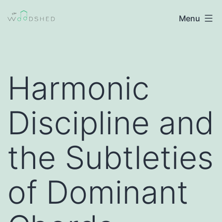
Skip
The
Menu
to
Woodshed
content
|
Jazz
Harmonic
Improvisation
Discipline and
the Subtleties
of Dominant